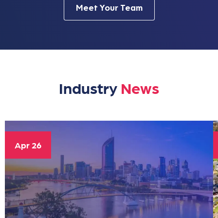
Meet Your Team
Industry
News
Apr 26