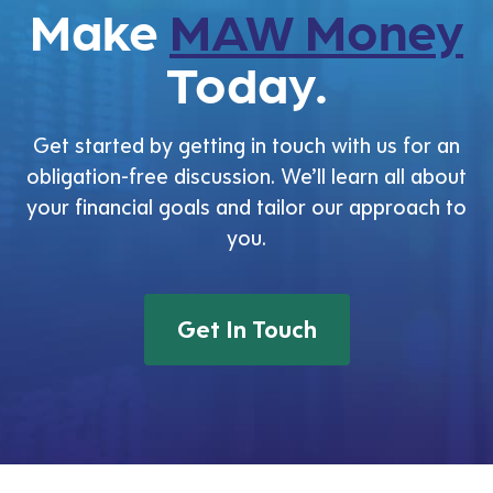
Make
MAW Money
Today.
Get started by getting in touch with us for an
obligation-free discussion. We’ll learn all about
your financial goals and tailor our approach to
you.
Get In Touch