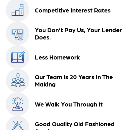
Competitive Interest Rates
You Don’t Pay Us, Your Lender
Does.
Less Homework
Our Team Is 20 Years In The
Making
We Walk You Through It
Good Quality Old Fashioned