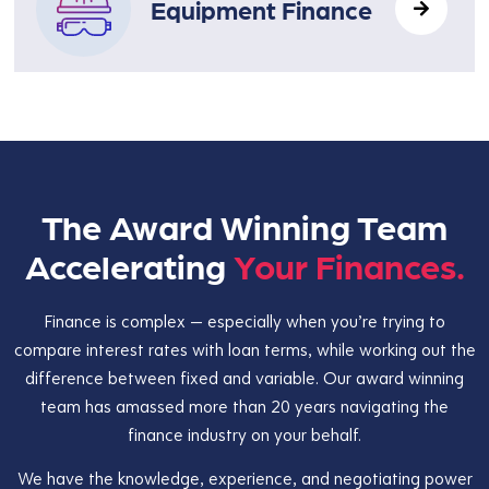
Equipment Finance
The Award Winning Team
Accelerating
Your Finances.
Finance is complex — especially when you’re trying to
compare interest rates with loan terms, while working out the
difference between fixed and variable. Our award winning
team has amassed more than 20 years navigating the
finance industry on your behalf.
We have the knowledge, experience, and negotiating power