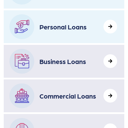
Personal Loans
Business Loans
Commercial Loans