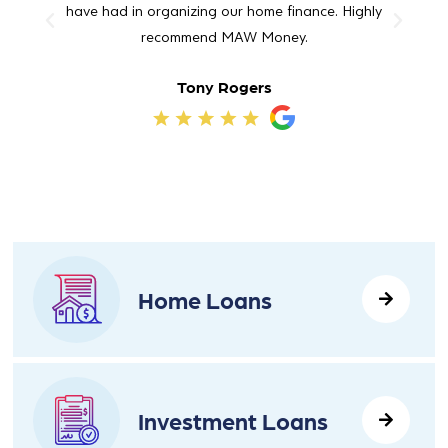
have had in organizing our home finance. Highly
Maw 
recommend MAW Money.
Tony Rogers
Home Loans
Investment Loans