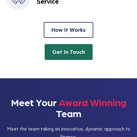
Service
How It Works
Get In Touch
Meet Your
Award Winning
Team
Meet the team taking an innovative, dynamic approach to
finance.