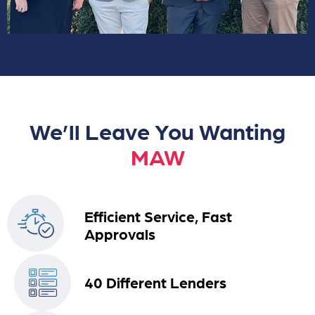
We’ll Leave You Wanting
MAW
Efficient Service, Fast
Approvals
40 Different Lenders