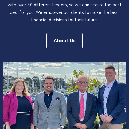
with over 40 different lenders, so we can secure the best
deal for you. We empower our clients to make the best
financial decisions for their future.
About Us