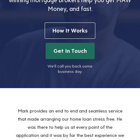
Money, and fast.
How It Works
Get In Touch
We’ll call you back same
business day.
Mark provides an end to end and seamless service
Mark
that made arranging our home loan stress free. He
positi
was there to help us at every point of the
Sharo
application and it was by far the best experience we
incre