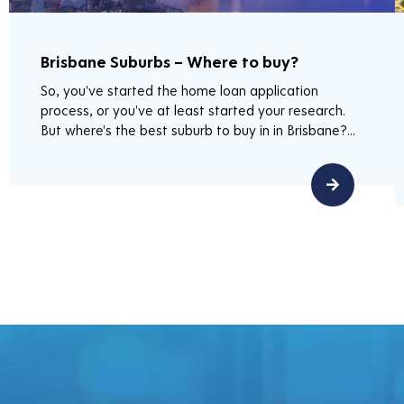
Brisbane Suburbs – Where to buy?
So, you've started the home loan application
process, or you've at least started your research.
But where's the best suburb to buy in in Brisbane?...