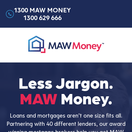
1300 MAW MONEY
1300 629 666
Less Jargon.
MAW
Money.
Loans and mortgages aren’t one size fits all.
Partnering with 40 different lenders, our award
winning mortgage brokers help you get MAW