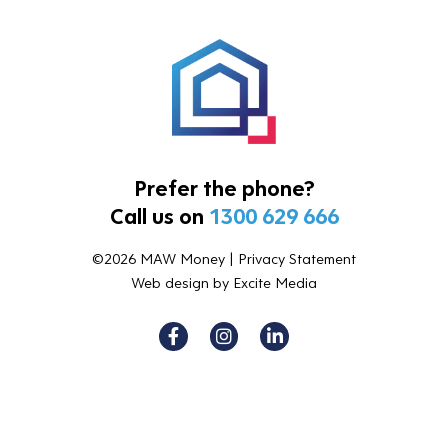
Prefer the phone?
Call us on
1300 629 666
©2026 MAW Money |
Privacy Statement
Web design
by Excite Media