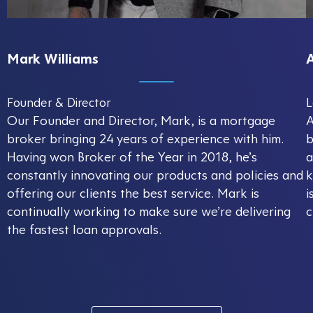
Mark Williams
Founder & Director
L
Our Founder and Director, Mark, is a mortgage
A
broker bringing 24 years of experience with him.
b
Having won Broker of the Year in 2018, he’s
a
constantly innovating our products and policies and
k
offering our clients the best service. Mark is
i
continually working to make sure we’re delivering
c
the fastest loan approvals.