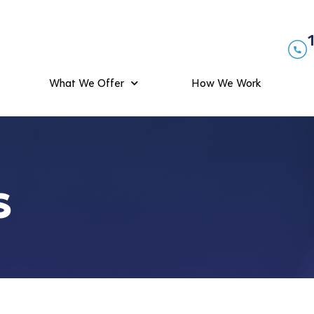
What We Offer
How We Work
s