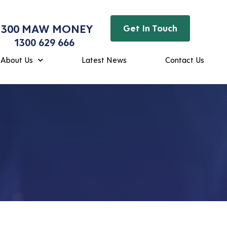
1300 MAW MONEY
Get In Touch
1300 629 666
About Us
Latest News
Contact Us