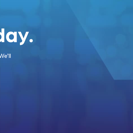
ay.
We’ll