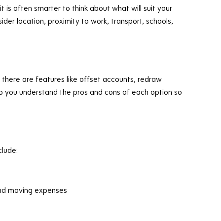
t is often smarter to think about what will suit your
sider location, proximity to work, transport, schools,
 there are features like offset accounts, redraw
 help you understand the pros and cons of each option so
lude:
 and moving expenses