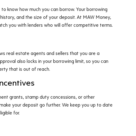
ntial to know how much you can borrow. Your borrowing
 history, and the size of your deposit. At MAW Money,
tch you with lenders who will offer competitive terms.
ows real estate agents and sellers that you are a
proval also locks in your borrowing limit, so you can
rty that is out of reach.
incentives
ment grants, stamp duty concessions, or other
 make your deposit go further. We keep you up to date
gible for.