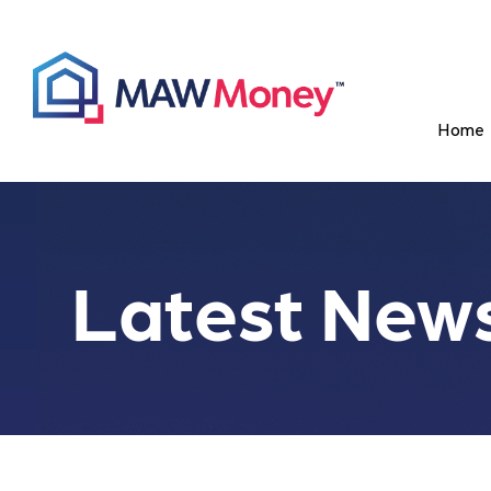
Home
Latest New