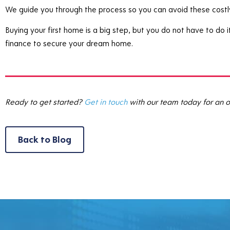
We guide you through the process so you can avoid these costl
Buying your first home is a big step, but you do not have to do
finance to secure your dream home.
Ready to get started?
Get in touch
with our team today for an o
Back to Blog