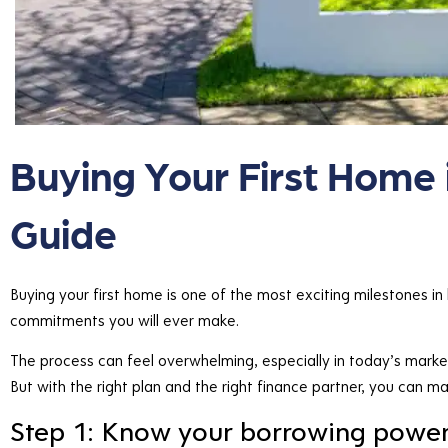
Buying Your First Home 
Guide
Buying your first home is one of the most exciting milestones in li
commitments you will ever make.
The process can feel overwhelming, especially in today’s market 
But with the right plan and the right finance partner, you can m
Step 1: Know your borrowing powe