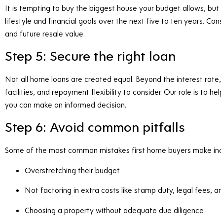
It is tempting to buy the biggest house your budget allows, but i
lifestyle and financial goals over the next five to ten years. Con
and future resale value.
Step 5: Secure the right loan
Not all home loans are created equal. Beyond the interest rate,
facilities, and repayment flexibility to consider. Our role is to
you can make an informed decision.
Step 6: Avoid common pitfalls
Some of the most common mistakes first home buyers make inc
Overstretching their budget
Not factoring in extra costs like stamp duty, legal fees,
Choosing a property without adequate due diligence