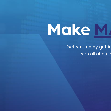
Make
M
Get started by gettin
learn all about