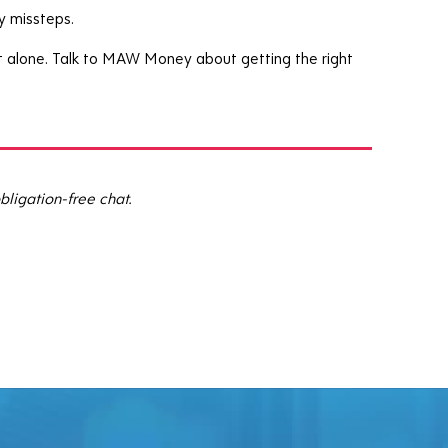
y missteps.
 it alone. Talk to MAW Money about getting the right
bligation-free chat.