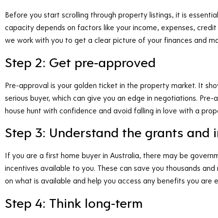
Before you start scrolling through property listings, it is esse
capacity depends on factors like your income, expenses, credit
we work with you to get a clear picture of your finances and ma
Step 2: Get pre-approved
Pre-approval is your golden ticket in the property market. It sh
serious buyer, which can give you an edge in negotiations. Pre-ap
house hunt with confidence and avoid falling in love with a prope
Step 3: Understand the grants and 
If you are a first home buyer in Australia, there may be govern
incentives available to you. These can save you thousands and
on what is available and help you access any benefits you are eli
Step 4: Think long-term