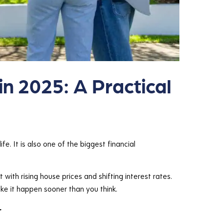
in 2025: A Practical
fe. It is also one of the biggest financial
with rising house prices and shifting interest rates.
ake it happen sooner than you think.
r