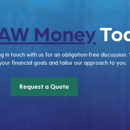
AW Money
Tod
g in touch with us for an obligation-free discussion. 
 your financial goals and tailor our approach to you.
Request a Quote