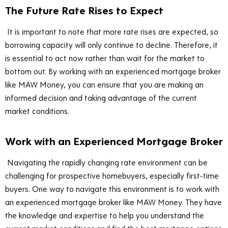
The Future Rate Rises to Expect
It is important to note that more rate rises are expected, so
borrowing capacity will only continue to decline. Therefore, it
is essential to act now rather than wait for the market to
bottom out. By working with an experienced mortgage broker
like MAW Money, you can ensure that you are making an
informed decision and taking advantage of the current
market conditions.
Work with an Experienced Mortgage Broker
Navigating the rapidly changing rate environment can be
challenging for prospective homebuyers, especially first-time
buyers. One way to navigate this environment is to work with
an experienced mortgage broker like MAW Money. They have
the knowledge and expertise to help you understand the