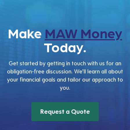
Make
MAW Money
Today.
Get started by getting in touch with us for an
obligation-free discussion. We’ll learn all about
your financial goals and tailor our approach to
you.
Request a Quote