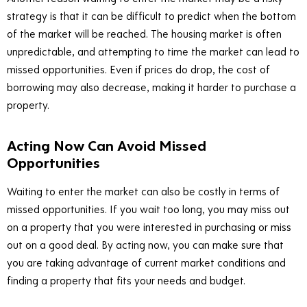
strategy is that it can be difficult to predict when the bottom
of the market will be reached. The housing market is often
unpredictable, and attempting to time the market can lead to
missed opportunities. Even if prices do drop, the cost of
borrowing may also decrease, making it harder to purchase a
property.
Acting Now Can Avoid Missed
Opportunities
Waiting to enter the market can also be costly in terms of
missed opportunities. If you wait too long, you may miss out
on a property that you were interested in purchasing or miss
out on a good deal. By acting now, you can make sure that
you are taking advantage of current market conditions and
finding a property that fits your needs and budget.