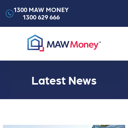
1300 MAW MONEY
1300 629 666
Latest News