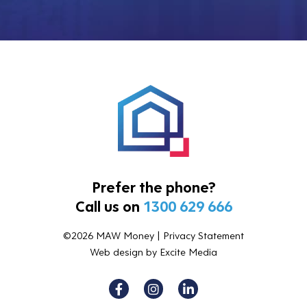
Prefer the phone?
Call us on
1300 629 666
©2026 MAW Money |
Privacy Statement
Web design
by Excite Media