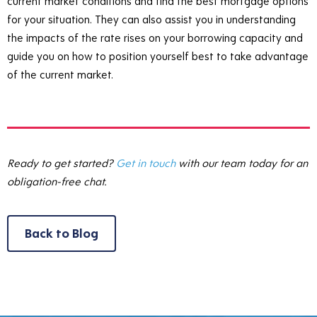
current market conditions and find the best mortgage options
for your situation. They can also assist you in understanding
the impacts of the rate rises on your borrowing capacity and
guide you on how to position yourself best to take advantage
of the current market.
Ready to get started?
Get in touch
with our team today for an
obligation-free chat.
Back to Blog