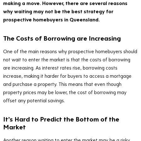
making a move. However, there are several reasons
why waiting may not be the best strategy for
prospective homebuyers in Queensland.
The Costs of Borrowing are Increasing
One of the main reasons why prospective homebuyers should
not wait to enter the market is that the costs of borrowing
are increasing. As interest rates rise, borrowing costs
increase, making it harder for buyers to access a mortgage
and purchase a property. This means that even though
property prices may be lower, the cost of borrowing may
offset any potential savings.
It’s Hard to Predict the Bottom of the
Market
Another reason waiting to enter the market may be a risky