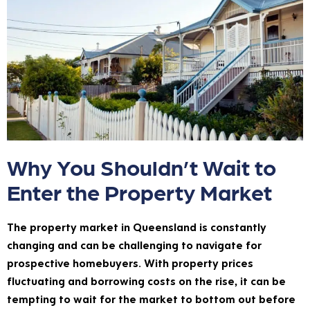
Why You Shouldn’t Wait to
Enter the Property Market
The property market in Queensland is constantly
changing and can be challenging to navigate for
prospective homebuyers. With property prices
fluctuating and borrowing costs on the rise, it can be
tempting to wait for the market to bottom out before